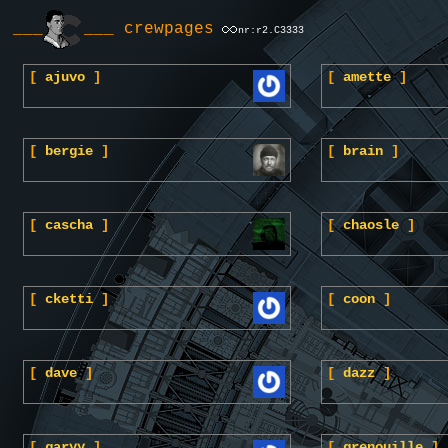
___
___ crewpages
nr:r2.C3333
[
ajuvo
]
[
amette
]
[
bergie
]
[
brain
]
[
cascha
]
[
chaosle
]
[
cketti
]
[
coon
]
[
dave
]
[
dazz
]
[
garyy
]
[
grenouille
]