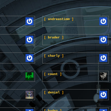
[
andreastimm
]
[
bruder
]
[
charly
]
[
count
]
[
denial
]
[
hadez
]