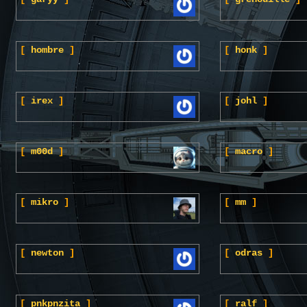
[
hombre
]
[
honk
]
[
irex
]
[
johl
]
[
m00d
]
[
macro
]
[
mikro
]
[
mm
]
[
newton
]
[
odras
]
[
pnkpnzita
]
[
ralf
]