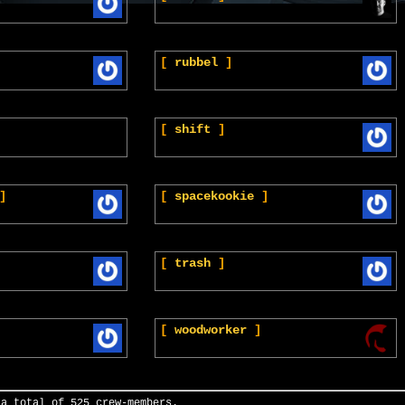
[
rubbel
]
[
shift
]
]
[
spacekookie
]
[
trash
]
[
woodworker
]
 a total of 525 crew-members.