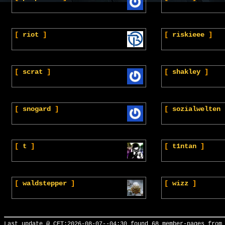
[
riot
]
[
riskieee
]
[
scrat
]
[
shakley
]
[
snogard
]
[
sozialwelten
[
t
]
[
t1ntan
]
[
waldstepper
]
[
wizz
]
Last update @ CET:2026-08-07--04:30 found 68 member-pages from