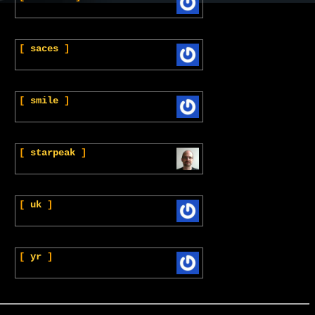
[
saces
]
[
smile
]
[
starpeak
]
[
uk
]
[
yr
]