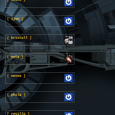
[
ijon
]
[
kristall
]
[
meta
]
[
nessa
]
[
phila
]
[
revillo
]