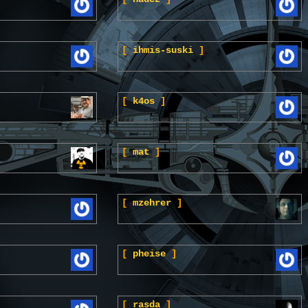
[
ihmis-suski
]
[
k4os
]
[
mat
]
[
mzehrer
]
[
pheise
]
[
rasda
]