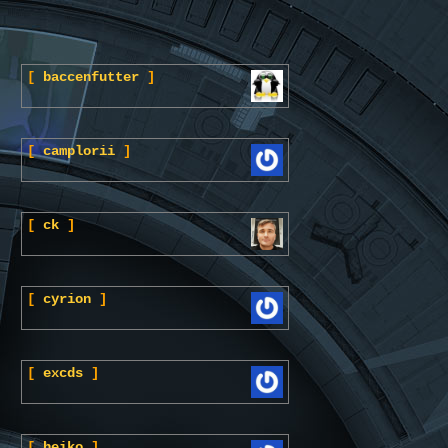
[
baccenfutter
]
[
camplorii
]
[
ck
]
[
cyrion
]
[
excds
]
[
heiko
]